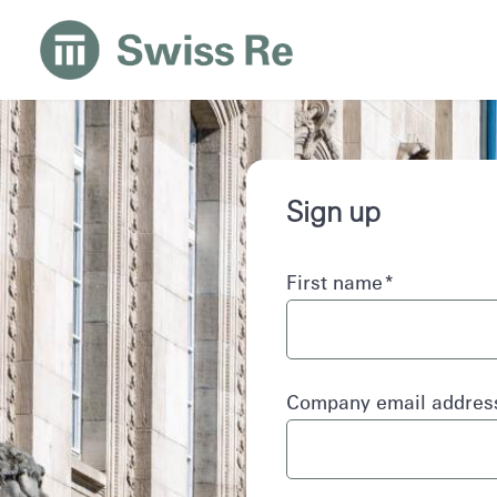
Sign up
First name
*
Company email addre