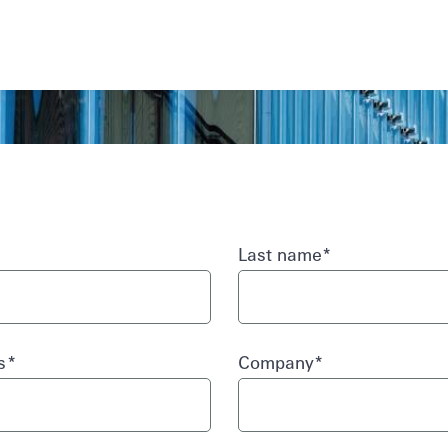
Skip to main
content
Last name
*
ss
*
Company
*