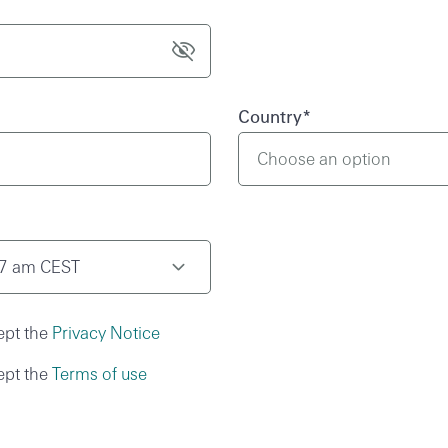
Country
*
Choose an option
37 am CEST
ept the
Privacy Notice
ept the
Terms of use