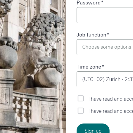
Password
*
Job function
*
Time zone
*
(UTC+02) Zurich - 2:
I have read and acc
I have read and acc