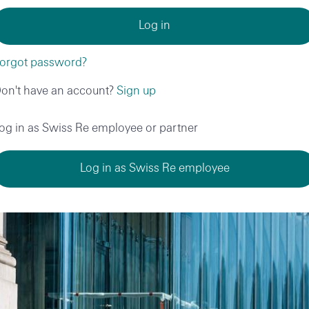
orgot password?
on't have an account?
Sign up
og in as Swiss Re employee or partner
Log in as Swiss Re employee