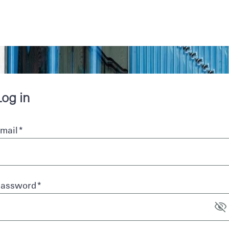
Skip to main
content
Log in
mail
*
Password
*