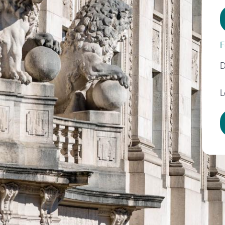
F
D
L